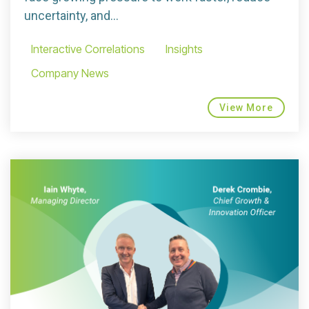
uncertainty, and...
Interactive Correlations
Insights
Company News
View More