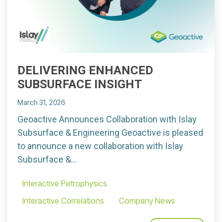
DELIVERING ENHANCED
SUBSURFACE INSIGHT
March 31, 2026
Geoactive Announces Collaboration with Islay
Subsurface & Engineering Geoactive is pleased
to announce a new collaboration with Islay
Subsurface &...
Interactive Petrophysics
Interactive Correlations
Company News