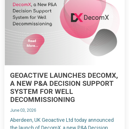
GEOACTIVE LAUNCHES DECOMX,
A NEW P&A DECISION SUPPORT
SYSTEM FOR WELL
DECOMMISSIONING
June 03, 2026
Aberdeen, UK Geoactive Ltd today announced
the launch of DecomX, a new P&A Decision