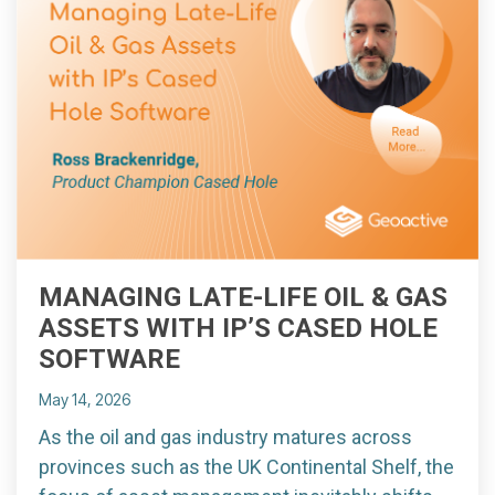
MANAGING LATE-LIFE OIL & GAS
ASSETS WITH IP’S CASED HOLE
SOFTWARE
May 14, 2026
As the oil and gas industry matures across
provinces such as the UK Continental Shelf, the