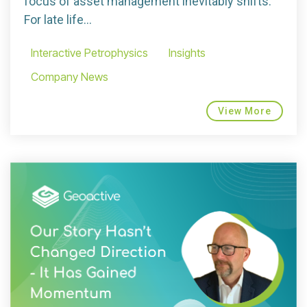
focus of asset management inevitably shifts.
For late life...
Interactive Petrophysics
Insights
Company News
View More