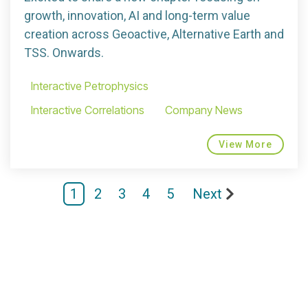
growth, innovation, AI and long-term value
creation across Geoactive, Alternative Earth and
TSS. Onwards.
Interactive Petrophysics
Interactive Correlations
Company News
View More
1
2
3
4
5
Next