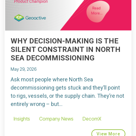
WHY DECISION-MAKING IS THE
SILENT CONSTRAINT IN NORTH
SEA DECOMMISSIONING
May 29, 2026
Ask most people where North Sea
decommissioning gets stuck and they’ll point
to rigs, vessels, or the supply chain. They’re not
entirely wrong – but...
Insights
Company News
DecomX
View More