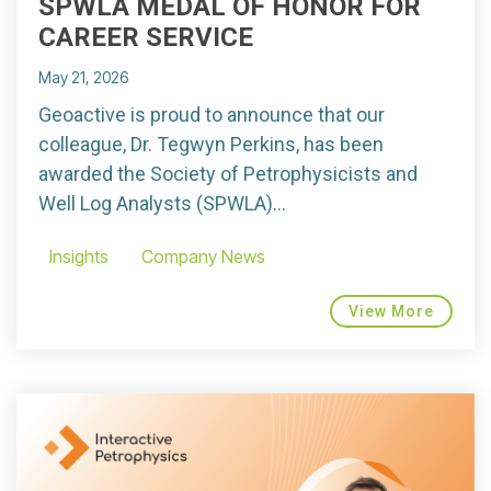
SPWLA MEDAL OF HONOR FOR
CAREER SERVICE
May 21, 2026
Geoactive is proud to announce that our
colleague, Dr. Tegwyn Perkins, has been
awarded the Society of Petrophysicists and
Well Log Analysts (SPWLA)...
Insights
Company News
View More