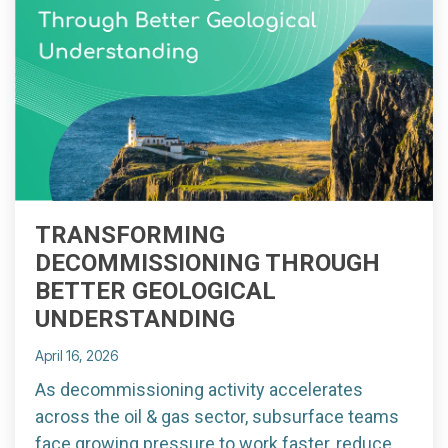
TRANSFORMING
DECOMMISSIONING THROUGH
BETTER GEOLOGICAL
UNDERSTANDING
April 16, 2026
As decommissioning activity accelerates
across the oil & gas sector, subsurface teams
face growing pressure to work faster, reduce