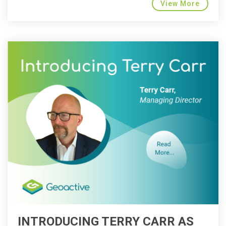
View More
INTRODUCING TERRY CARR AS