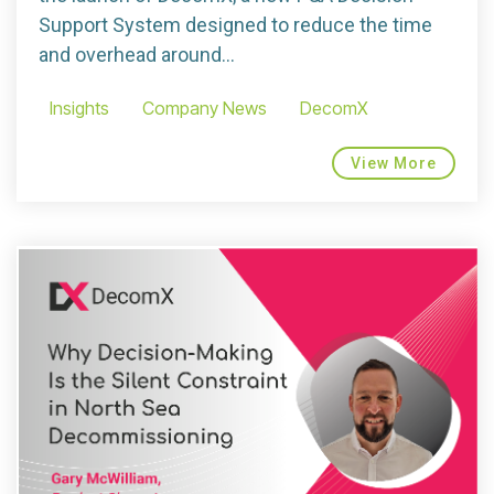
Support System designed to reduce the time
and overhead around...
Insights
Company News
DecomX
View More