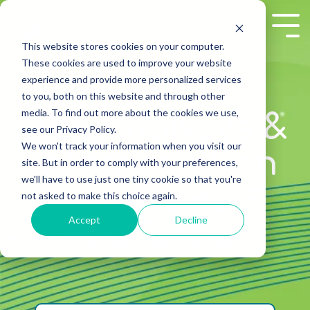
Skip
to
Tog
the
Me
This website stores cookies on your computer.
main
These cookies are used to improve your website
content.
experience and provide more personalized services
to you, both on this website and through other
media. To find out more about the cookies we use,
Well Analysys &
see our Privacy Policy.
We won't track your information when you visit our
Interpretation
site. But in order to comply with your preferences,
we'll have to use just one tiny cookie so that you're
Software
not asked to make this choice again.
Accept
Decline
Resources