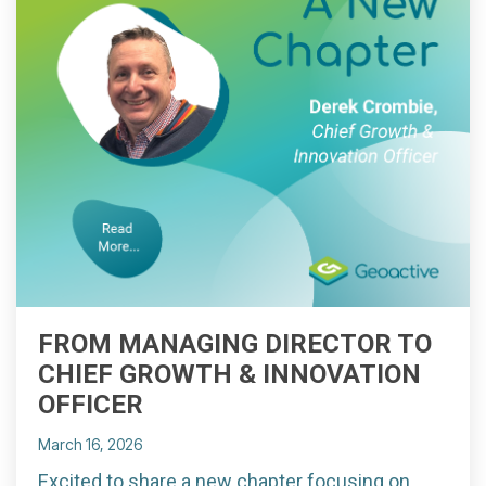
FROM MANAGING DIRECTOR TO
CHIEF GROWTH & INNOVATION
OFFICER
March 16, 2026
Excited to share a new chapter focusing on