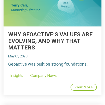
WHY GEOACTIVE’S VALUES ARE
EVOLVING, AND WHY THAT
MATTERS
May 01, 2026
Geoactive was built on strong foundations.
Insights
Company News
View More