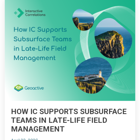
HOW IC SUPPORTS SUBSURFACE
TEAMS IN LATE-LIFE FIELD
MANAGEMENT