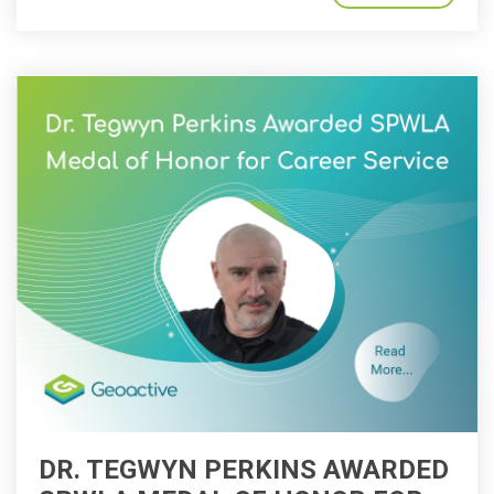
DR. TEGWYN PERKINS AWARDED