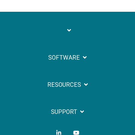
SOFTWARE
RESOURCES
SUPPORT
LinkedIn
YouTube