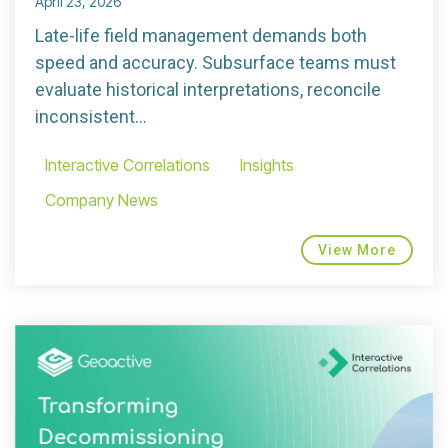
April 23, 2026
Late-life field management demands both
speed and accuracy. Subsurface teams must
evaluate historical interpretations, reconcile
inconsistent...
Interactive Correlations
Insights
Company News
View More