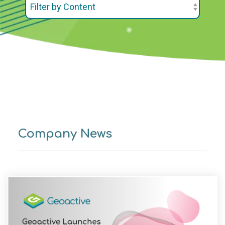
Company News