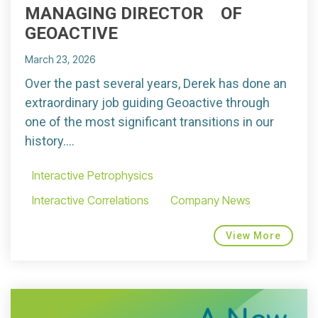
MANAGING DIRECTOR OF
GEOACTIVE
March 23, 2026
Over the past several years, Derek has done an
extraordinary job guiding Geoactive through
one of the most significant transitions in our
history....
Interactive Petrophysics
Interactive Correlations
Company News
View More