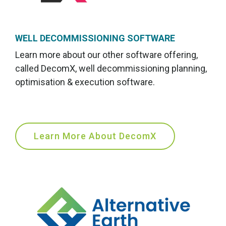
WELL DECOMMISSIONING SOFTWARE
Learn more about our other software offering,
called DecomX
, well decommissioning planning,
optimisation & execution software.
Learn More About DecomX