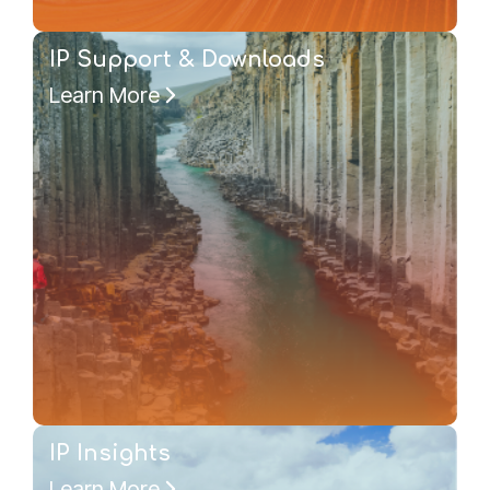
IP Support & Downloads
Learn More
IP Insights
Learn More