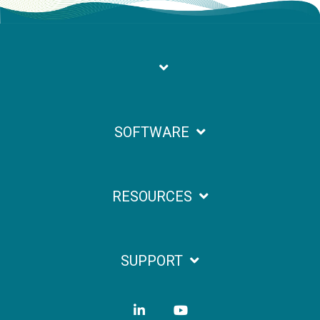
SOFTWARE
RESOURCES
SUPPORT
LinkedIn
YouTube