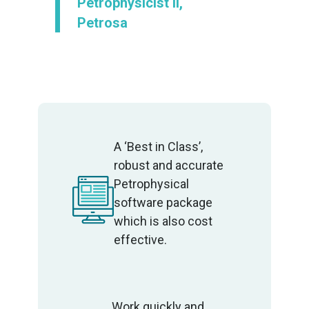
Petrophysicist II,
Petrosa
A ‘Best in Class’,
robust and accurate
Petrophysical
software package
which is also cost
effective.
Work quickly and