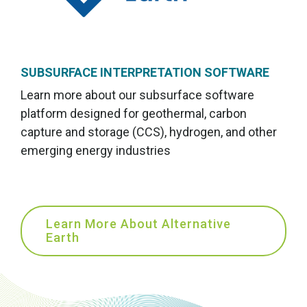
SUBSURFACE INTERPRETATION SOFTWARE
Learn more about our subsurface software
platform designed for geothermal, carbon
capture and storage (CCS), hydrogen, and other
emerging energy industries
Learn More About Alternative
Earth