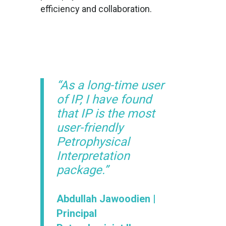
efficiency and collaboration.
“As a long-time user
of IP, I have found
that IP is the most
user-friendly
Petrophysical
Interpretation
package.”
Abdullah Jawoodien |
Principal