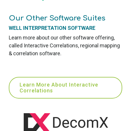
Our Other Software Suites
WELL INTERPRETATION SOFTWARE
Learn more about our other software offering,
called Interactive
Correlations, r
egional mapping
& correlation software.
Learn More About Interactive
Correlations