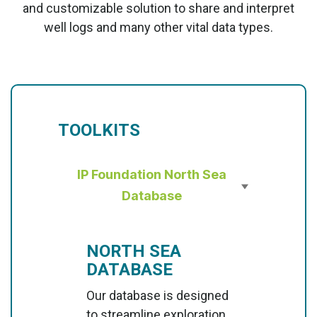
and customizable solution to share and interpret
well logs and many other vital data types.
TOOLKITS
IP Foundation North Sea
Database
NORTH SEA
DATABASE
Our database is designed
to streamline exploration