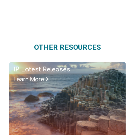
OTHER RESOURCES
IP Latest Releases
Learn More