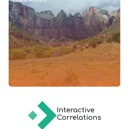
Interactive
Correlations