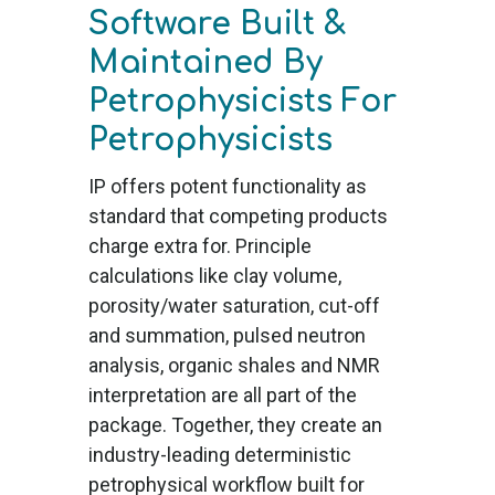
Software Built &
Maintained By
Petrophysicists For
Petrophysicists
IP offers potent functionality as
standard that competing products
charge extra for. Principle
calculations like clay volume,
porosity/water saturation, cut-off
and summation, pulsed neutron
analysis, organic shales and NMR
interpretation are all part of the
package. Together, they create an
industry-leading deterministic
petrophysical workflow built for