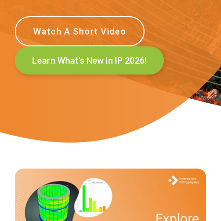
Watch A Short Video
Learn What's New In IP 2026!