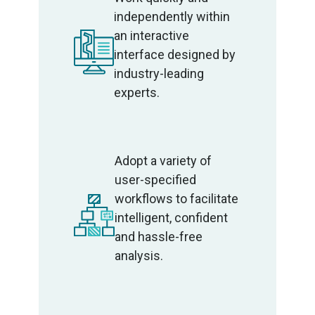
independently within
an interactive
interface designed by
industry-leading
experts.
Adopt a variety of
user-specified
workflows to facilitate
intelligent, confident
and hassle-free
analysis.