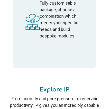
Fully customisable
package, choose a
combination which
meets your specific
needs and build
bespoke modules
Explore IP
From porosity and pore pressure to reservoir
productivity, IP gives you an incredibly capable