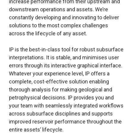
increase performance from their upstream and
downstream operations and assets. We’re
constantly developing and innovating to deliver
solutions to the most complex challenges
across the lifecycle of any asset.
IP is the best-in-class tool for robust subsurface
interpretations. It is stable, and minimises user
errors through its interactive graphical interface.
Whatever your experience level, IP offers a
complete, cost-effective solution enabling
thorough analysis for making geological and
petrophysical decisions. IP provides you and
your team with seamlessly integrated workflows
across subsurface disciplines and supports
improved reservoir performance throughout the
entire assets’ lifecycle.