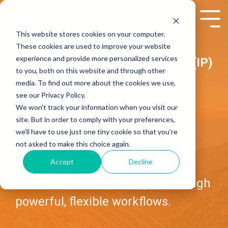
Skip
to
Tog
the
Me
This website stores cookies on your computer.
main
These cookies are used to improve your website
content.
experience and provide more personalized services
INTERACTIVE PETROPHYSICS (IP)
to you, both on this website and through other
Well Log
media. To find out more about the cookies we use,
see our Privacy Policy.
We won't track your information when you visit our
Analysis
site. But in order to comply with your preferences,
we'll have to use just one tiny cookie so that you're
Software
not asked to make this choice again.
Accept
Decline
Fast, accurate well analysis through
powerful, flexible workflows.