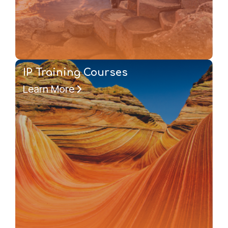
IP Training Courses
Learn More