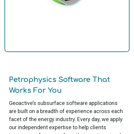
Petrophysics Software That
Works For You
Geoactive’s subsurface software applications
are built on a breadth of experience across each
facet of the energy industry. Every day, we apply
our independent expertise to help clients