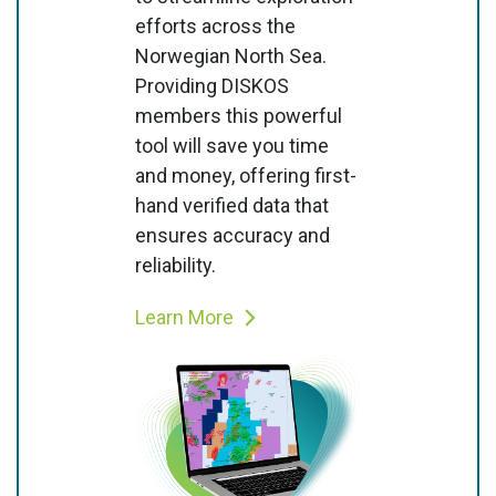
efforts across the
Norwegian North Sea.
Providing DISKOS
members this powerful
tool will save you time
and money, offering first-
hand verified data that
ensures accuracy and
reliability.
Learn More