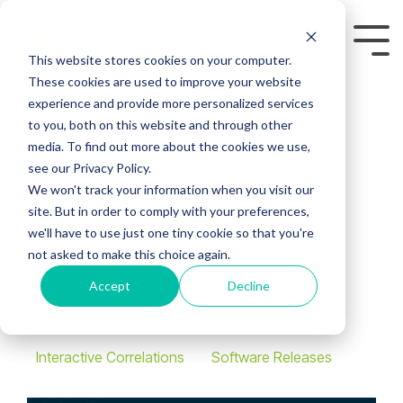
Skip
to
Tog
the
This website stores cookies on your computer.
Me
main
These cookies are used to improve your website
content.
experience and provide more personalized services
to you, both on this website and through other
media. To find out more about the cookies we use,
see our Privacy Policy.
Latest Release: IC
We won't track your information when you visit our
site. But in order to comply with your preferences,
2025 Out Now
we'll have to use just one tiny cookie so that you're
not asked to make this choice again.
Geoactive
:
March 10,
Accept
Decline
2025
Interactive Correlations
Software Releases