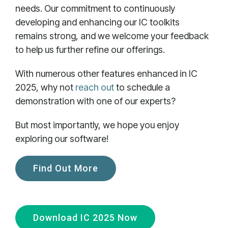
needs. Our commitment to continuously
developing and enhancing our IC toolkits
remains strong, and we welcome your feedback
to help us further refine our offerings.
With numerous other features enhanced in IC
2025, why not
reach out
to schedule a
demonstration with one of our experts?
But most importantly, we hope you enjoy
exploring our software!
Find Out More
Download IC 2025 Now