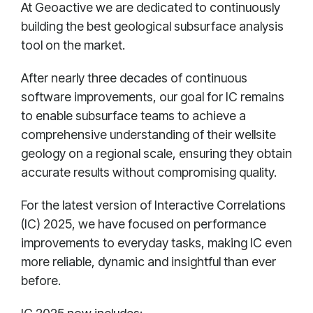
At Geoactive we are dedicated to continuously
building the best geological subsurface analysis
tool on the market.
After nearly three decades of continuous
software improvements, our goal for IC remains
to enable subsurface teams to achieve a
comprehensive understanding of their wellsite
geology on a regional scale, ensuring they obtain
accurate results without compromising quality.
For the latest version of Interactive Correlations
(IC) 2025, we have focused on performance
improvements to everyday tasks, making IC even
more reliable, dynamic and insightful than ever
before.