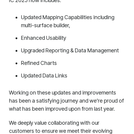
IC 2025 now includes:
Updated Mapping Capabilities including
multi-surface builder,
Enhanced Usability
Upgraded Reporting & Data Management
Refined Charts
Updated Data Links
Working on these updates and improvements
has been a satisfying journey and we’re proud of
what has been improved upon from last year.
We deeply value collaborating with our
customers to ensure we meet their evolving