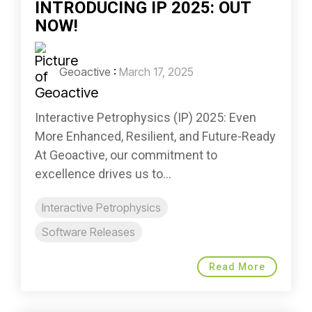
INTRODUCING IP 2025: OUT
NOW!
Geoactive
:
March 17, 2025
Interactive Petrophysics (IP) 2025: Even
More Enhanced, Resilient, and Future-Ready
At Geoactive, our commitment to
excellence drives us to...
Interactive Petrophysics
Software Releases
Read More