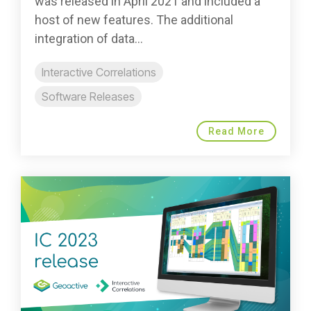
was released in April 2021 and included a
host of new features. The additional
integration of data...
Interactive Correlations
Software Releases
Read More