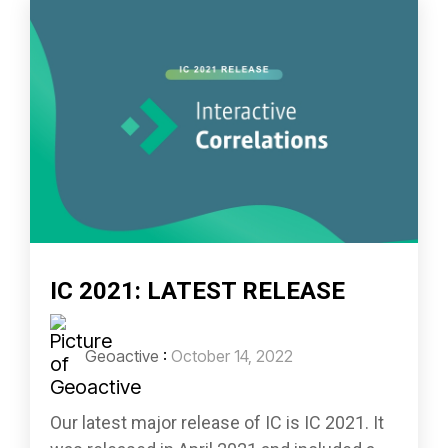
IC 2021: LATEST RELEASE
Geoactive
:
October 14, 2022
Our latest major release of IC is IC 2021. It