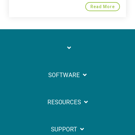
Read More
SOFTWARE
RESOURCES
SUPPORT