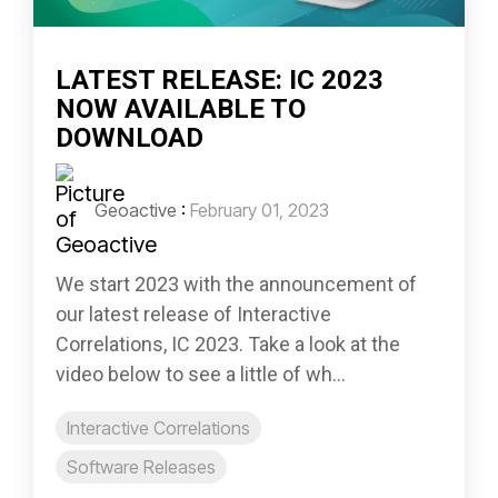
LATEST RELEASE: IC 2023
NOW AVAILABLE TO
DOWNLOAD
Geoactive
:
February 01, 2023
We start 2023 with the announcement of
our latest release of Interactive
Correlations, IC 2023. Take a look at the
video below to see a little of wh...
Interactive Correlations
Software Releases