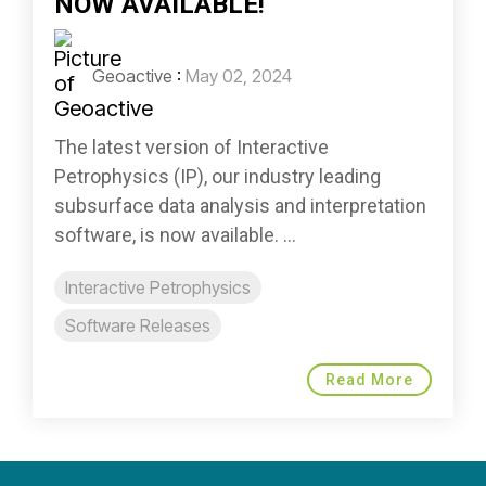
NOW AVAILABLE!
Geoactive
:
May 02, 2024
The latest version of Interactive
Petrophysics (IP), our industry leading
subsurface data analysis and interpretation
software, is now available. ...
Interactive Petrophysics
Software Releases
Read More