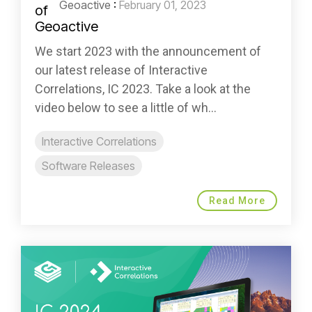
Geoactive
:
February 01, 2023
We start 2023 with the announcement of
our latest release of Interactive
Correlations, IC 2023. Take a look at the
video below to see a little of wh...
Interactive Correlations
Software Releases
Read More