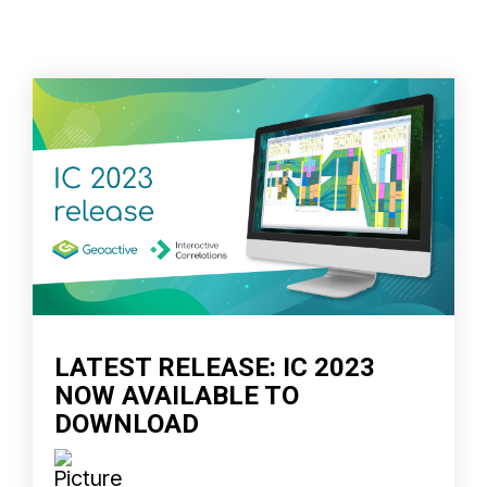
LATEST RELEASE: IC 2023
NOW AVAILABLE TO
DOWNLOAD