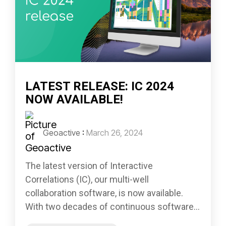
LATEST RELEASE: IC 2024
NOW AVAILABLE!
Geoactive
:
March 26, 2024
The latest version of Interactive
Correlations (IC), our multi-well
collaboration software, is now available.
With two decades of continuous software...