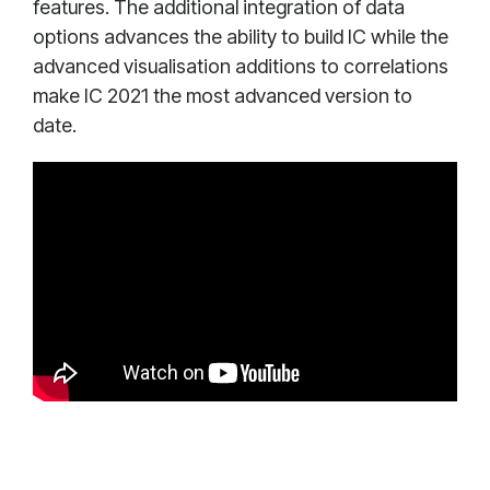
features. The additional integration of data
options advances the ability to build IC while the
advanced visualisation additions to correlations
make IC 2021 the most advanced version to
date.