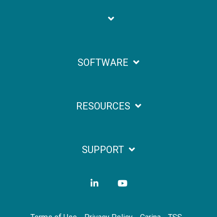
SOFTWARE
RESOURCES
SUPPORT
LinkedIn
YouTube