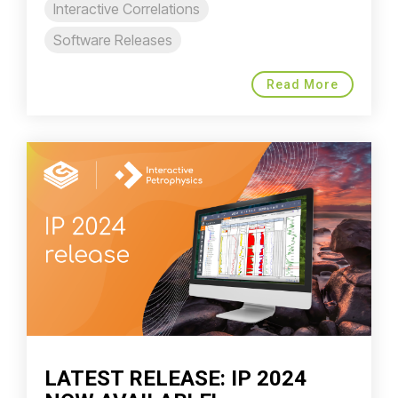
Interactive Correlations
Software Releases
Read More
LATEST RELEASE: IP 2024