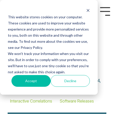
Skip
to
Tog
the
This website stores cookies on your computer.
Me
main
These cookies are used to improve your website
content.
experience and provide more personalized services
to you, both on this website and through other
media. To find out more about the cookies we use,
see our Privacy Policy.
IC 2021: Latest
We won't track your information when you visit our
site. But in order to comply with your preferences,
Release
we'll have to use just one tiny cookie so that you're
not asked to make this choice again.
Geoactive
:
October 14,
Accept
Decline
2022
Interactive Correlations
Software Releases