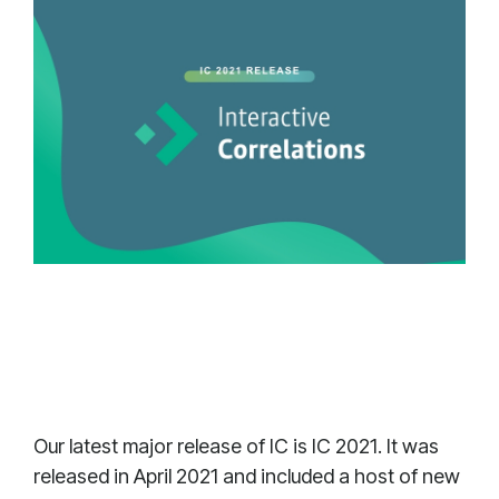
Our latest major release of IC is IC 2021. It was
released in April 2021 and included a host of new