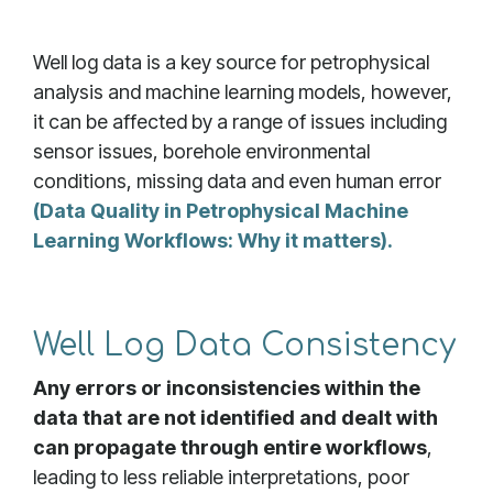
Well log data is a key source for petrophysical
analysis and machine learning models, however,
it can be affected by a range of issues including
sensor issues, borehole environmental
conditions, missing data and even human error
(Data Quality in Petrophysical Machine
Learning Workflows: Why it matters).
Well Log Data Consistency
Any errors or inconsistencies within the
data that are not identified and dealt with
can propagate through entire workflows
,
leading to less reliable interpretations, poor