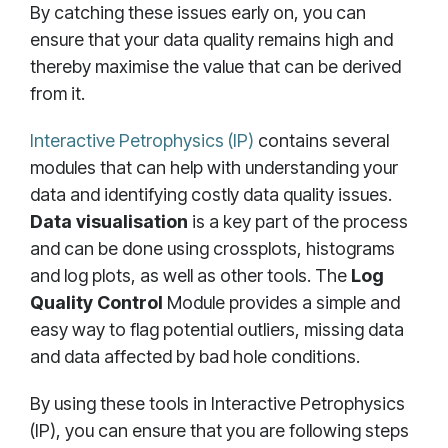
By catching these issues early on, you can
ensure that your data quality remains high and
thereby maximise the value that can be derived
from it.
Interactive Petrophysics (IP)
contains several
modules that can help with understanding your
data and identifying costly data quality issues.
Data visualisation
is a key part of the process
and can be done using crossplots, histograms
and log plots, as well as other tools. The
Log
Quality Control
Module provides a simple and
easy way to flag potential outliers, missing data
and data affected by bad hole conditions.
By using these tools in Interactive Petrophysics
(IP), you can ensure that you are following steps