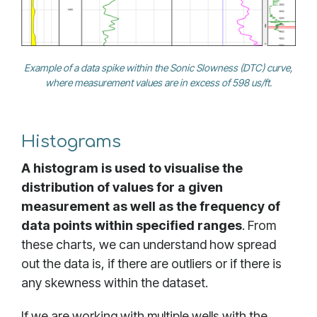
Example of a data spike within the Sonic Slowness (DTC) curve,
where measurement values are in excess of 598 us/ft.
Histograms
A histogram is used to visualise the
distribution of values for a given
measurement as well as the frequency of
data points within specified ranges
. From
these charts, we can understand how spread
out the data is, if there are outliers or if there is
any skewness within the dataset.
If we are working with multiple wells with the