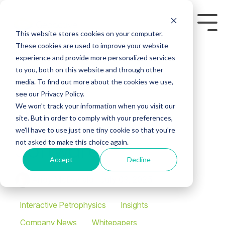
Skip
to
Tog
the
This website stores cookies on your computer.
Me
main
These cookies are used to improve your website
content.
experience and provide more personalized services
to you, both on this website and through other
media. To find out more about the cookies we use,
see our Privacy Policy.
Well Log Data
We won't track your information when you visit our
site. But in order to comply with your preferences,
Management
we'll have to use just one tiny cookie so that you're
not asked to make this choice again.
Software
Accept
Decline
Andy McDonald
:
July 03, 2025
Interactive Petrophysics
Insights
Company News
Whitepapers