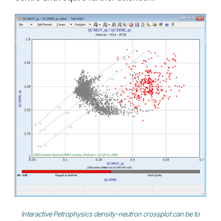
Interactive Petrophysics density-neutron crossplot can be to