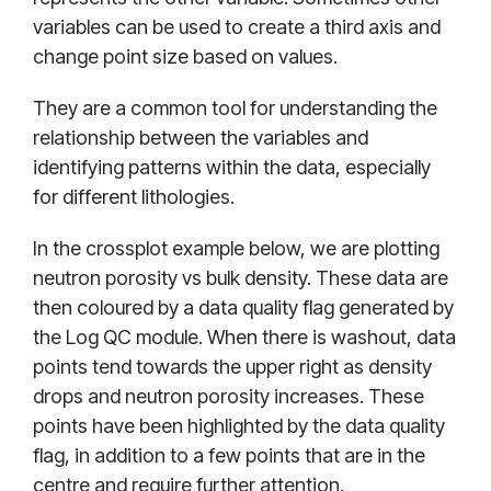
variables can be used to create a third axis and
change point size based on values.
They are a common tool for understanding the
relationship between the variables and
identifying patterns within the data, especially
for different lithologies.
In the crossplot example below, we are plotting
neutron porosity vs bulk density. These data are
then coloured by a data quality flag generated by
the Log QC module. When there is washout, data
points tend towards the upper right as density
drops and neutron porosity increases. These
points have been highlighted by the data quality
flag, in addition to a few points that are in the
centre and require further attention.