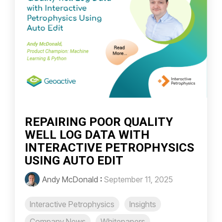
REPAIRING POOR QUALITY
WELL LOG DATA WITH
INTERACTIVE PETROPHYSICS
USING AUTO EDIT
Andy McDonald
:
September 11, 2025
Interactive Petrophysics
Insights
Company News
Whitepapers