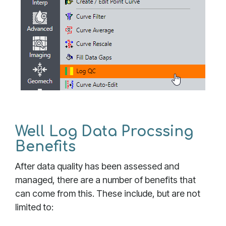
Well Log Data Procssing
Benefits
After data quality has been assessed and
managed, there are a number of benefits that
can come from this. These include, but are not
limited to: