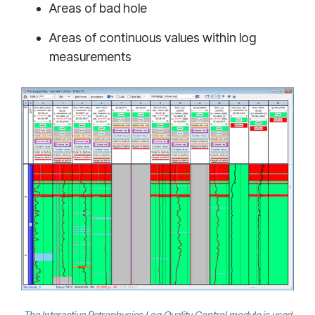
Areas of bad hole
Areas of continuous values within log
measurements
The Interactive Petrophysics Log Quality Control module is used