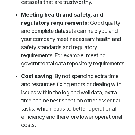
datasets that are trustworthy.
Meeting health and safety, and
regulatory requirements:
Good quality
and complete datasets can help you and
your company meet necessary health and
safety standards and regulatory
requirements. For example, meeting
governmental data repository requirements.
Cost saving
: By not spending extra time
and resources fixing errors or dealing with
issues within the log and well data, extra
time can be best spent on other essential
tasks, which leads to better operational
efficiency and therefore lower operational
costs.