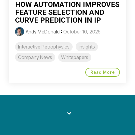
HOW AUTOMATION IMPROVES
FEATURE SELECTION AND
CURVE PREDICTION IN IP
Andy McDonald
:
October 10, 2025
Interactive Petrophysics
Insights
Company News
Whitepapers
Read More