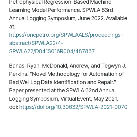
Petrophysical Regression-Based Machine
Learning Model Performance. SPWLA 63rd
Annual Logging Symposium, June 2022. Available
at:
https://onepetro.org/SPWLAALS/proceedings-
abstract/SPWLA22/4-
SPWLA22/D041S016R004/487867
Banas, Ryan, McDonald, Andrew, and Tegwyn J.
Perkins. “Novel Methodology for Automation of
Bad Well Log Data Identification and Repair.”
Paper presented at the SPWLA 62nd Annual
Logging Symposium, Virtual Event, May 2021.
doi:
https://doi.org/10.30632/SPWLA-2021-0070