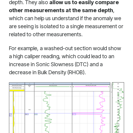
depth. They also
allow us to easily compare
other measurements at the same depth
,
which can help us understand if the anomaly we
are seeing is isolated to a single measurement or
related to other measurements.
For example, a washed-out section would show
a high caliper reading, which could lead to an
increase in Sonic Slowness (DTC) and a
decrease in Bulk Density (RHOB).