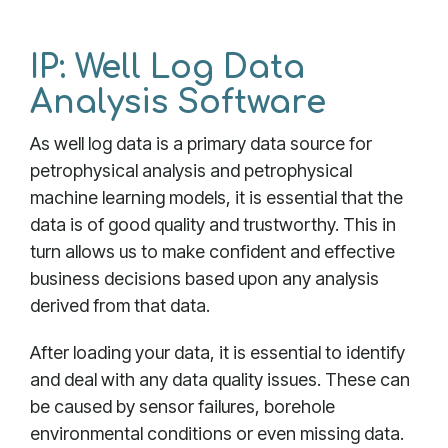
IP: Well Log Data
Analysis Software
As well log data is a primary data source for
petrophysical analysis and petrophysical
machine learning models, it is essential that the
data is of good quality and trustworthy. This in
turn allows us to make confident and effective
business decisions based upon any analysis
derived from that data.
After loading your data, it is essential to identify
and deal with any data quality issues. These can
be caused by sensor failures, borehole
environmental conditions or even missing data.