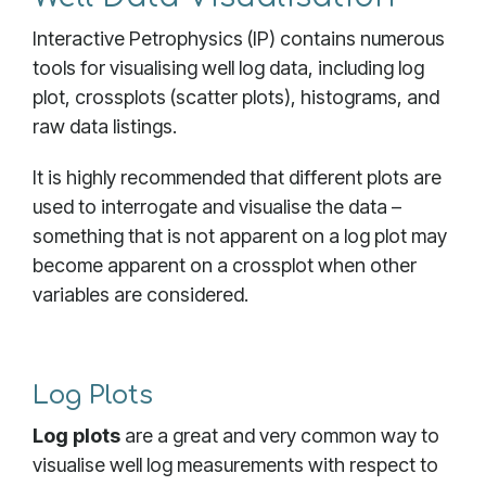
Interactive Petrophysics (IP) contains numerous
tools for visualising well log data, including log
plot, crossplots (scatter plots), histograms, and
raw data listings.
It is highly recommended that different plots are
used to interrogate and visualise the data –
something that is not apparent on a log plot may
become apparent on a crossplot when other
variables are considered.
Log Plots
Log plots
are a great and very common way to
visualise well log measurements with respect to