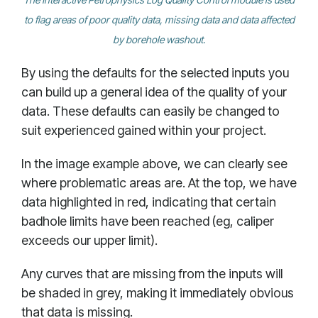
to flag areas of poor quality data, missing data and data affected
by borehole washout.
By using the defaults for the selected inputs you
can build up a general idea of the quality of your
data. These defaults can easily be changed to
suit experienced gained within your project.
In the image example above, we can clearly see
where problematic areas are. At the top, we have
data highlighted in red, indicating that certain
badhole limits have been reached (eg, caliper
exceeds our upper limit).
Any curves that are missing from the inputs will
be shaded in grey, making it immediately obvious
that data is missing.