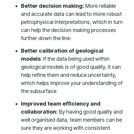
Better decision making:
More reliable
and accurate data can lead to more robust
petrophysical interpretations, which in turn
can help the decision making processes
further down the line.
Better calibration of geological
models
: If the data being used within
geological models is of good quality, it can
help refine them and reduce uncertainty,
which helps improve your understanding of
the subsurface
Improved team efficiency and
collaboration:
By having good quality and
well organised data, team members can be
sure they are working with consistent