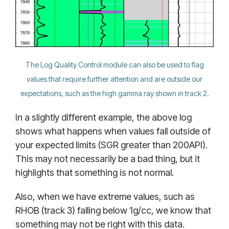
The Log Quality Control module can also be used to flag
values that require further attention and are outside our
expectations, such as the high gamma ray shown in track 2.
In a slightly different example, the above log
shows what happens when values fall outside of
your expected limits (SGR greater than 200API).
This may not necessarily be a bad thing, but it
highlights that something is not normal.
Also, when we have extreme values, such as
RHOB (track 3) falling below 1g/cc, we know that
something may not be right with this data.