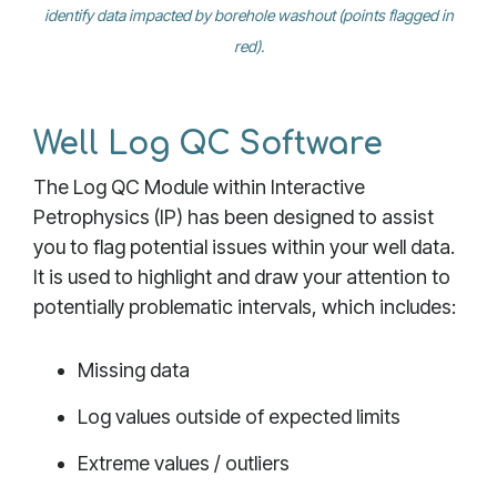
identify data impacted by borehole washout (points flagged in
red).
Well Log QC Software
The Log QC Module within Interactive
Petrophysics (IP) has been designed to assist
you to flag potential issues within your well data.
It is used to highlight and draw your attention to
potentially problematic intervals, which includes:
Missing data
Log values outside of expected limits
Extreme values / outliers