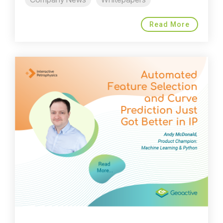
Read More