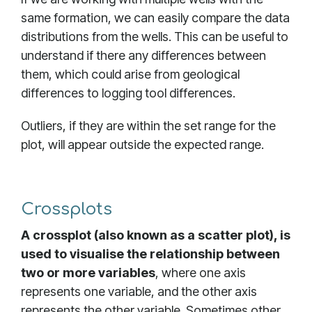
same formation, we can easily compare the data
distributions from the wells. This can be useful to
understand if there any differences between
them, which could arise from geological
differences to logging tool differences.
Outliers, if they are within the set range for the
plot, will appear outside the expected range.
Crossplots
A crossplot (also known as a scatter plot), is
used to visualise the relationship between
two or more variables
, where one axis
represents one variable, and the other axis
represents the other variable. Sometimes other