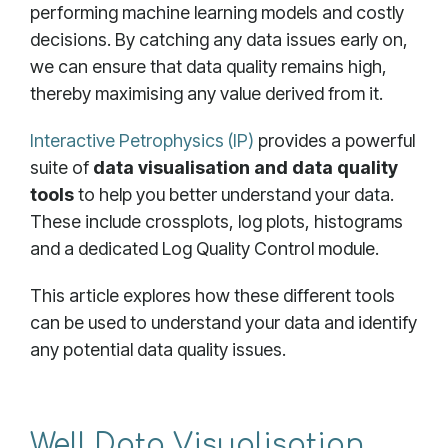
performing machine learning models and costly
decisions. By catching any data issues early on,
we can ensure that data quality remains high,
thereby maximising any value derived from it.
Interactive Petrophysics (IP)
provides a powerful
suite of
data visualisation and data quality
tools
to help you better understand your data.
These include crossplots, log plots, histograms
and a dedicated Log Quality Control module.
This article explores how these different tools
can be used to understand your data and identify
any potential data quality issues.
Well Data Visualisation