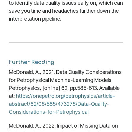
to identify data quality issues early on, which can
save you time and headaches further down the
interpretation pipeline.
Further Reading
McDonald, A., 2021. Data Quality Considerations
for Petrophysical Machine-Learning Models.
Petrophysics, [online] 62, pp.585-613. Available
at:
https://onepetro.org/petrophysics/article-
abstract/62/06/585/473276/Data-Quality-
Considerations-for-Petrophysical
McDonald, A., 2022. Impact of Missing Data on