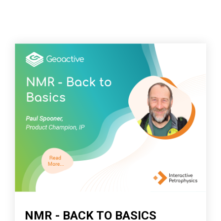
NMR - BACK TO BASICS