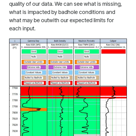
quality of our data. We can see what is missing,
what is impacted by badhole conditions and
what may be outwith our expected limits for
each input.