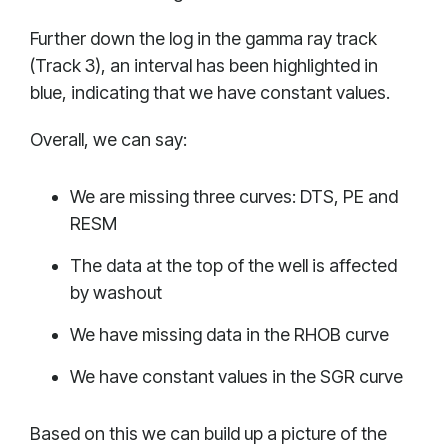
Further down the log in the gamma ray track
(Track 3), an interval has been highlighted in
blue, indicating that we have constant values.
Overall, we can say:
We are missing three curves: DTS, PE and
RESM
The data at the top of the well is affected
by washout
We have missing data in the RHOB curve
We have constant values in the SGR curve
Based on this we can build up a picture of the