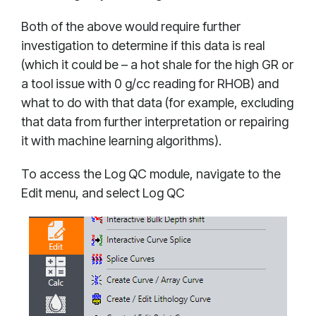
Both of the above would require further
investigation to determine if this data is real
(which it could be – a hot shale for the high GR or
a tool issue with 0 g/cc reading for RHOB) and
what to do with that data (for example, excluding
that data from further interpretation or repairing
it with machine learning algorithms).
To access the Log QC module, navigate to the
Edit menu, and select Log QC