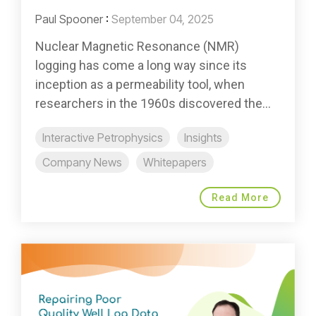
Paul Spooner
:
September 04, 2025
Nuclear Magnetic Resonance (NMR)
logging has come a long way since its
inception as a permeability tool, when
researchers in the 1960s discovered the...
Interactive Petrophysics
Insights
Company News
Whitepapers
Read More