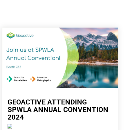
GEOACTIVE ATTENDING
SPWLA ANNUAL CONVENTION
2024