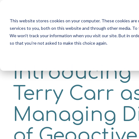
Skip
to
the
This website stores cookies on your computer. These cookies are 
main
services to you, both on this website and through other media. To 
content.
We won't track your information when you visit our site. But in orde
so that you're not asked to make this choice again.
Introducing
Terry Carr a
Managing D
of Geoactive