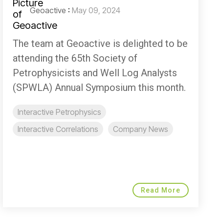
Geoactive
:
May 09, 2024
The team at Geoactive is delighted to be
attending the 65th Society of
Petrophysicists and Well Log Analysts
(SPWLA) Annual Symposium this month.
Interactive Petrophysics
Interactive Correlations
Company News
Read More