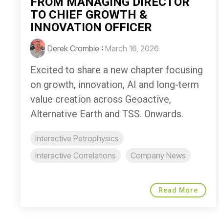
FROM MANAGING DIRECTOR
TO CHIEF GROWTH &
INNOVATION OFFICER
Derek Crombie
:
March 16, 2026
Excited to share a new chapter focusing
on growth, innovation, AI and long-term
value creation across Geoactive,
Alternative Earth and TSS. Onwards.
Interactive Petrophysics
Interactive Correlations
Company News
Read More