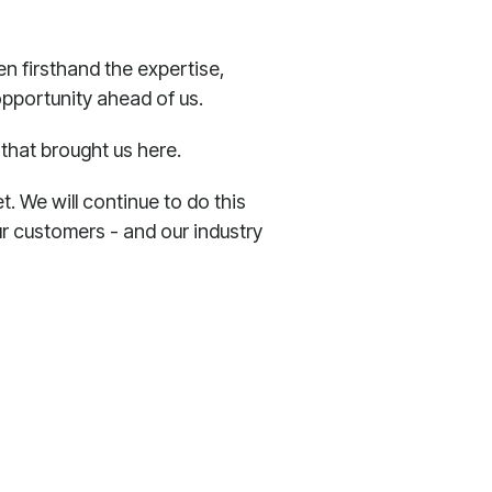
een firsthand the expertise,
opportunity ahead of us.
that brought us here.
. We will continue to do this
r customers - and our industry