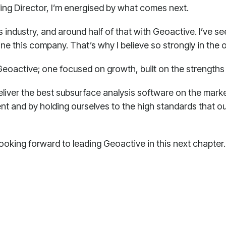
ging Director, I’m energised by what comes next.
is industry, and around half of that with Geoactive. I’ve s
e this company. That’s why I believe so strongly in the 
Geoactive; one focused on growth, built on the strengths 
eliver the best subsurface analysis software on the market
nt and by holding ourselves to the high standards that ou
 looking forward to leading Geoactive in this next chapter.