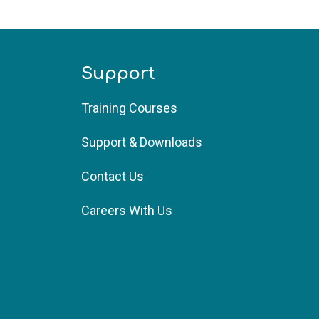
Support
Training Courses 
Support & Downloads
Contact Us
Careers With Us