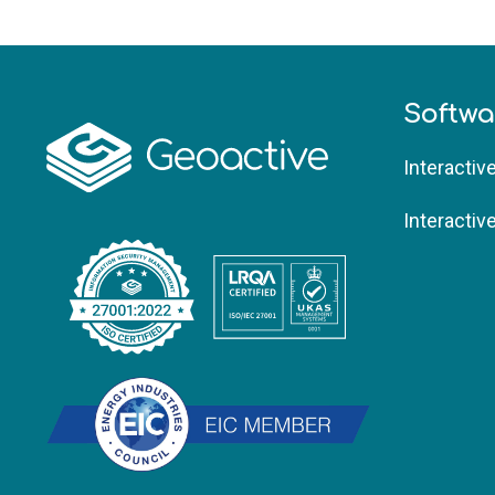
Softwa
Interactiv
Interactiv