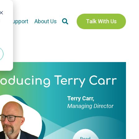
d
s
Support
About Us
Talk With Us