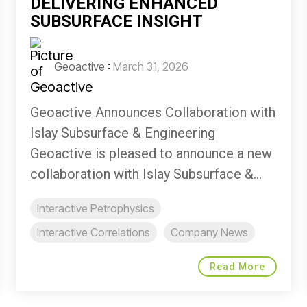
DELIVERING ENHANCED
SUBSURFACE INSIGHT
Geoactive
:
March 31, 2026
Geoactive Announces Collaboration with
Islay Subsurface & Engineering
Geoactive is pleased to announce a new
collaboration with Islay Subsurface &...
Interactive Petrophysics
Interactive Correlations
Company News
Read More