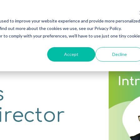
used to improve your website experience and provide more personalize
Home
Software
Consultancy
Resource
find out more about the cookies we use, see our Privacy Policy.
r to comply with your preferences, we'll have to use just one tiny cookie
Accept
Decline
s
irector