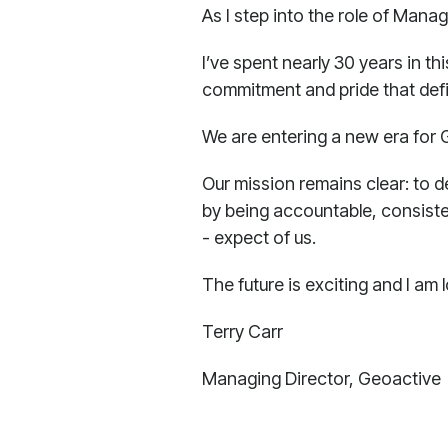
As I step into the role of Mana
I’ve spent nearly 30 years in th
commitment and pride that defin
We are entering a new era for 
Our mission remains clear: to d
by being accountable, consiste
- expect of us.
The future is exciting and I am
Terry Carr
Managing Director, Geoactive