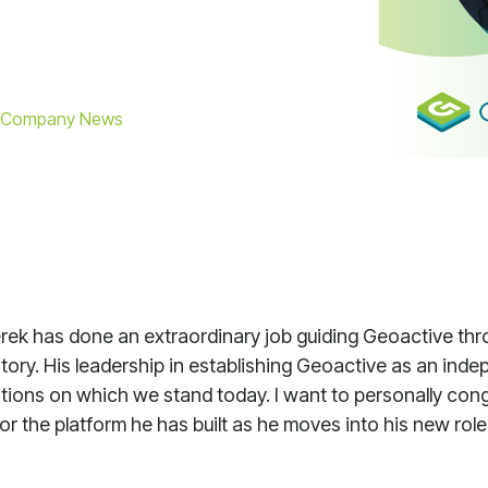
Company News
erek has done an extraordinary job guiding Geoactive th
istory. His leadership in establishing Geoactive as an ind
ations on which we stand today. I want to personally con
for the platform he has built as he moves into his new ro