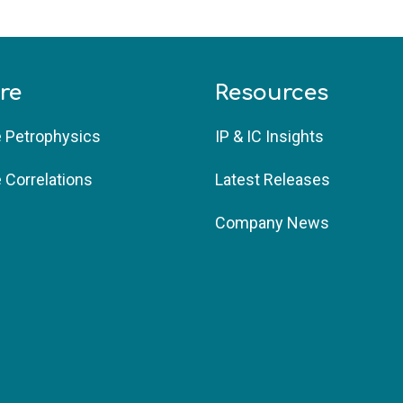
re
Resources
e Petrophysics 
IP & IC Insights 
e Correlations
Latest Releases
Company News