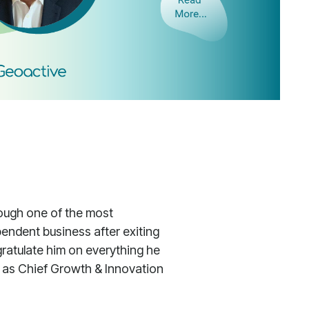
rough one of the most
ependent business after exiting
gratulate him on everything he
le as Chief Growth & Innovation