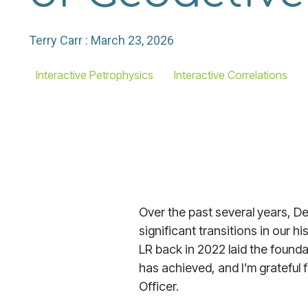
Terry Carr
:
March 23, 2026
Interactive Petrophysics
Interactive Correlations
Over the past several years, D
significant transitions in our h
LR back in 2022 laid the found
has achieved, and I’m grateful 
Officer.