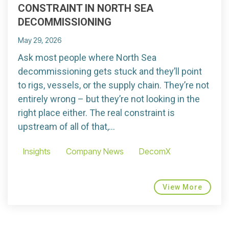
CONSTRAINT IN NORTH SEA
DECOMMISSIONING
May 29, 2026
Ask most people where North Sea
decommissioning gets stuck and they’ll point
to rigs, vessels, or the supply chain. They’re not
entirely wrong – but they’re not looking in the
right place either. The real constraint is
upstream of all of that,...
Insights
Company News
DecomX
View More