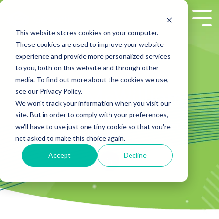
Skip
to
Tog
the
Me
This website stores cookies on your computer.
main
These cookies are used to improve your website
content.
experience and provide more personalized services
to you, both on this website and through other
media. To find out more about the cookies we use,
see our Privacy Policy.
Gary McWilliam
We won't track your information when you visit our
site. But in order to comply with your preferences,
Gary is Product Champion for DecomX
we'll have to use just one tiny cookie so that you're
not asked to make this choice again.
Accept
Decline