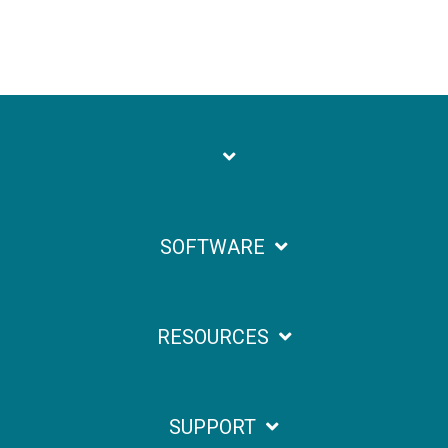
SOFTWARE
RESOURCES
SUPPORT