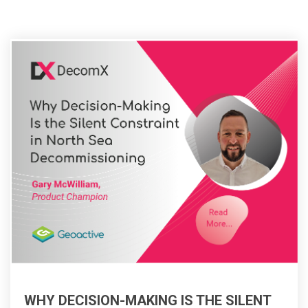
WHY DECISION-MAKING IS THE SILENT