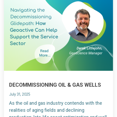
DECOMMISSIONING OIL & GAS WELLS
July 31, 2025
As the oil and gas industry contends with the
realities of aging fields and declining