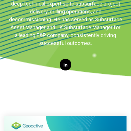
deep technical expertise to subsurface project
delivery, drilling operations, and
decommissioning. He has served as Subsurface
Asset Manager and UK Subsurface Manager for
a leading E&P company, consistently driving
successful outcomes.