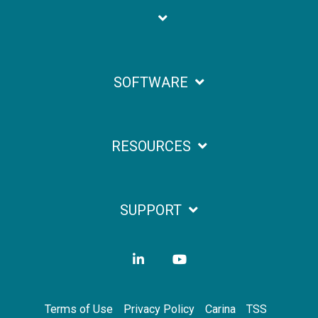
SOFTWARE
RESOURCES
SUPPORT
LinkedIn
YouTube
Terms of Use
Privacy Policy
Carina
TSS