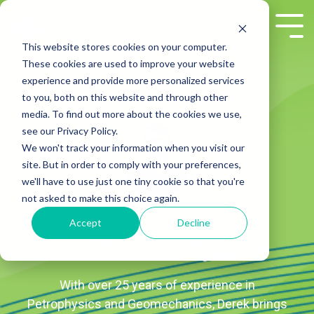
Skip
to
Tog
the
Me
This website stores cookies on your computer.
main
These cookies are used to improve your website
content.
experience and provide more personalized services
to you, both on this website and through other
media. To find out more about the cookies we use,
see our Privacy Policy.
We won't track your information when you visit our
site. But in order to comply with your preferences,
we'll have to use just one tiny cookie so that you're
not asked to make this choice again.
Accept
Decline
Derek Littlejohn
With over 25 years of experience in
Petrophysics and Geomechanics, Derek brings