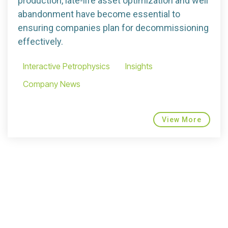
production, late-life asset optimization and well
abandonment have become essential to
ensuring companies plan for decommissioning
effectively.
Interactive Petrophysics
Insights
Company News
View More