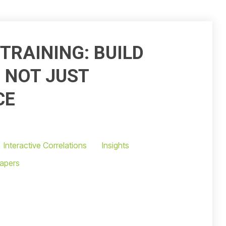
TRAINING: BUILD
, NOT JUST
CE
Interactive Correlations
Insights
apers