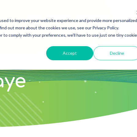
Home
Software
Consultancy
Resource
used to improve your website experience and provide more personalize
find out more about the cookies we use, see our Privacy Policy.
r to comply with your preferences, we'll have to use just one tiny cookie
Accept
Decline
aye