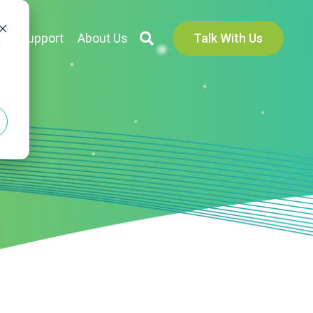
s
Support
About Us
Talk With Us
d