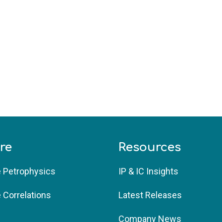
re
Resources
e Petrophysics 
IP & IC Insights 
e Correlations
Latest Releases
Company News