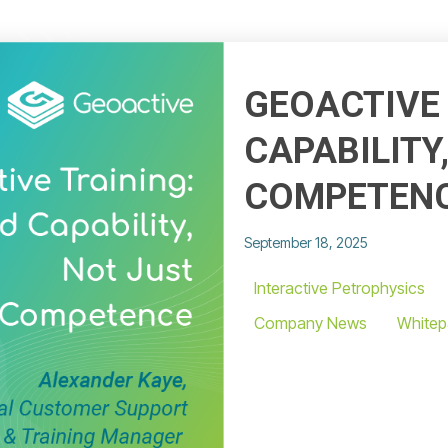
GEOACTIVE 
CAPABILITY
COMPETEN
September 18, 2025
Interactive Petrophysics
Company News
Whitep