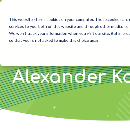
Skip
to
the
This website stores cookies on your computer. These cookies are 
main
services to you, both on this website and through other media. To 
content.
We won't track your information when you visit our site. But in orde
so that you're not asked to make this choice again.
Alexander K