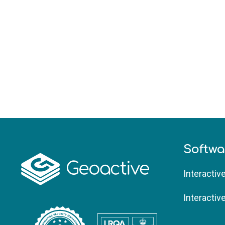
Softwa
Interactiv
Interactiv