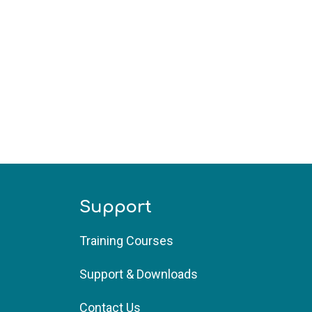
Support
Training Courses 
Support & Downloads
Contact Us