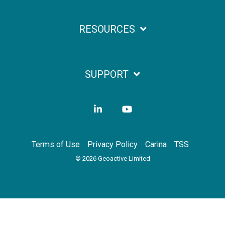
RESOURCES
SUPPORT
LinkedIn
YouTube
Terms of Use
Privacy Policy
Carina
TSS
© 2026 Geoactive Limited