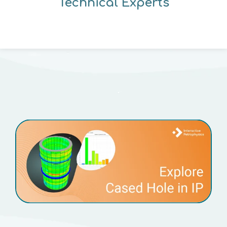
Technical Experts