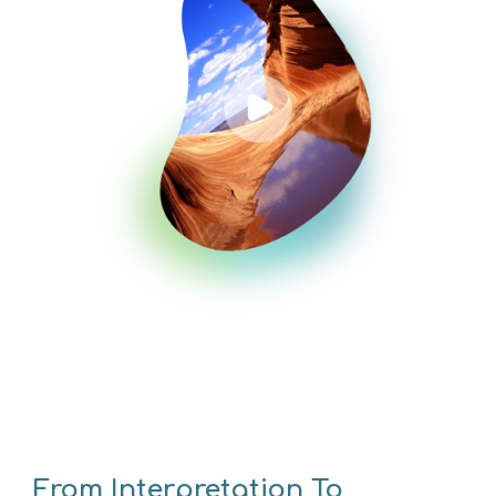
From Interpretation To