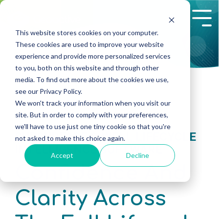
Skip
to
Tog
the
Me
This website stores cookies on your computer.
main
These cookies are used to improve your website
content.
experience and provide more personalized services
to you, both on this website and through other
media. To find out more about the cookies we use,
see our Privacy Policy.
We won't track your information when you visit our
site. But in order to comply with your preferences,
we'll have to use just one tiny cookie so that you're
SUBSURFACE & WELL LIFECYCLE
not asked to make this choice again.
INTELLIGENCE SOFTWARE
Accept
Decline
Confidence And
Clarity Across