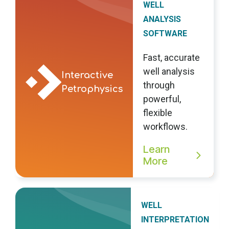
WELL
ANALYSIS
SOFTWARE
Fast, accurate
well analysis
Interactive
through
Petrophysics
powerful,
flexible
workflows.
Learn
More
WELL
INTERPRETATION