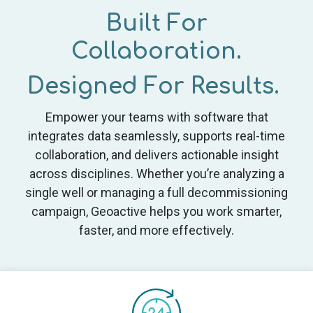
Built For
Collaboration.
Designed For Results.
Empower your teams with software that
integrates data seamlessly, supports real-time
collaboration, and delivers actionable insight
across disciplines. Whether you’re analyzing a
single well or managing a full decommissioning
campaign, Geoactive helps you work smarter,
faster, and more effectively.