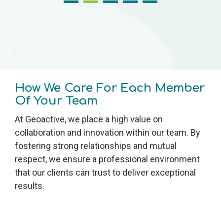
How We Care For Each Member
Of Your Team
At Geoactive, we place a high value on
collaboration and innovation within our team. By
fostering strong relationships and mutual
respect, we ensure a professional environment
that our clients can trust to deliver exceptional
results.