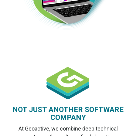
NOT JUST ANOTHER SOFTWARE
COMPANY
At Geoactive, we combine deep technical