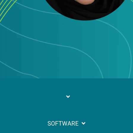
SOFTWARE