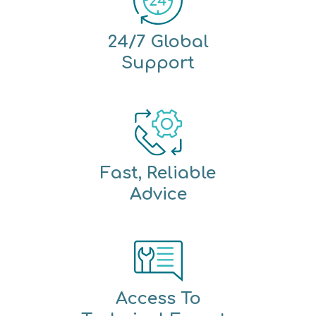
24/7 Global
Support
Fast, Reliable
Advice
Access To