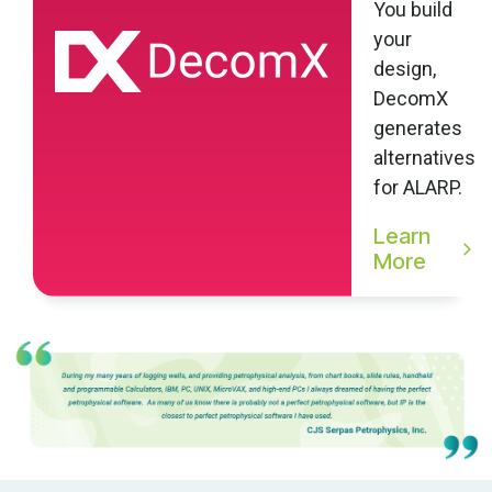
You build
your
design,
DecomX
generates
alternatives
for ALARP.
Learn
More