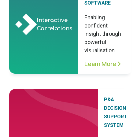
SOFTWARE
Enabling
Interactive
confident
Correlations
insight through
powerful
visualisation.
Learn More
P&A
DECISION
SUPPORT
SYSTEM