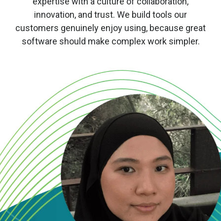
expertise with a culture of collaboration,
innovation, and trust. We build tools our
customers genuinely enjoy using, because great
software should make complex work simpler.