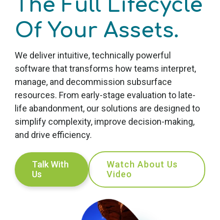
The Full Lifecycle
Of Your Assets
.
We deliver intuitive, technically powerful
software that transforms how teams interpret,
manage, and decommission subsurface
resources. From early-stage evaluation to late-
life abandonment, our solutions are designed to
simplify complexity, improve decision-making,
and drive efficiency.
Talk With
Watch About Us
Us
Video