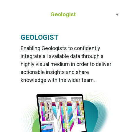
Geologist
GEOLOGIST
Enabling Geologists to confidently
integrate all available data through a
highly visual medium in order to deliver
actionable insights and share
knowledge with the wider team.