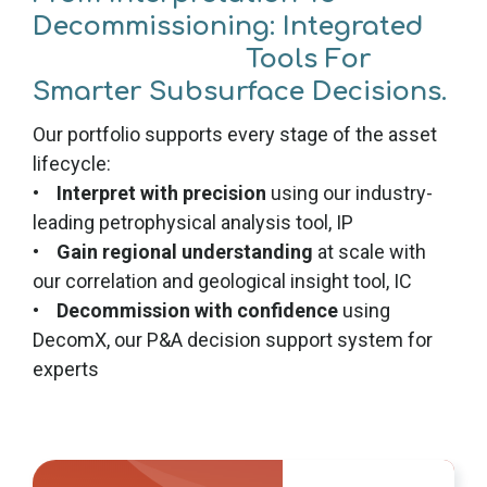
Decommissioning: Integrated
Tools For
Smarter Subsurface Decisions.
Our portfolio supports every stage of the asset
lifecycle:
•
Interpret with precision
using our industry-
leading petrophysical analysis tool, IP
•
Gain regional understanding
at scale with
our correlation and geological insight tool, IC
•
Decommission with confidence
using
DecomX, our P&A decision support system for
experts